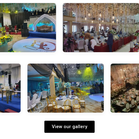
View our gallery