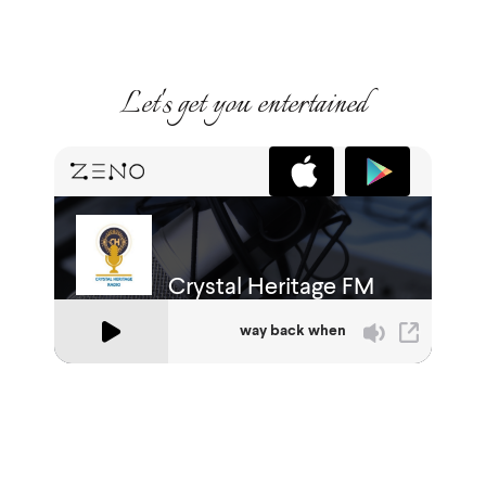
Let's get you entertained
Crystal Heritage Radio