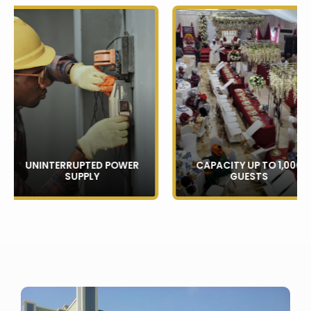
UNINTERRUPTED POWER
CAPACITY UP TO 1,000
SUPPLY
GUESTS