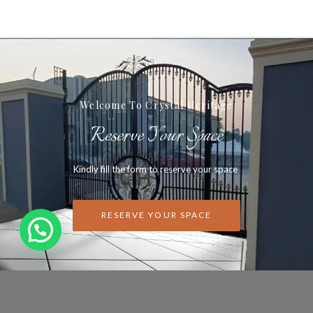
Welcome To Crystal Heritage
Reserve Your Space
Kindly fill the form to reserve your space
RESERVE YOUR SPACE