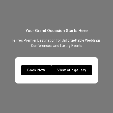
Your Grand Occasion Starts Here
Ile-Ife’s Premier Destination for Unforgettable Weddings,
Conferences, and Luxury Events
Book Now
View our gallery