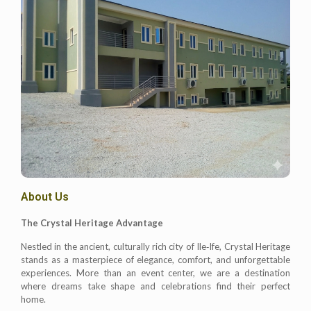
About Us
The Crystal Heritage Advantage
Nestled in the ancient, culturally rich city of Ile‑Ife, Crystal Heritage
stands as a masterpiece of elegance, comfort, and unforgettable
experiences. More than an event center, we are a destination
where dreams take shape and celebrations find their perfect
home.