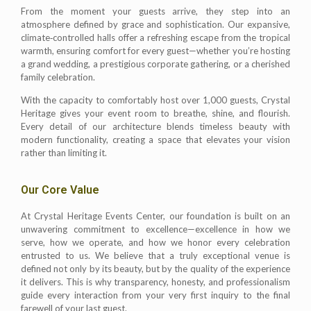
From the moment your guests arrive, they step into an
atmosphere defined by grace and sophistication. Our expansive,
climate‑controlled halls offer a refreshing escape from the tropical
warmth, ensuring comfort for every guest—whether you’re hosting
a grand wedding, a prestigious corporate gathering, or a cherished
family celebration.
With the capacity to comfortably host over 1,000 guests, Crystal
Heritage gives your event room to breathe, shine, and flourish.
Every detail of our architecture blends timeless beauty with
modern functionality, creating a space that elevates your vision
rather than limiting it.
Our Core Value
At Crystal Heritage Events Center, our foundation is built on an
unwavering commitment to excellence—excellence in how we
serve, how we operate, and how we honor every celebration
entrusted to us. We believe that a truly exceptional venue is
defined not only by its beauty, but by the quality of the experience
it delivers. This is why transparency, honesty, and professionalism
guide every interaction from your very first inquiry to the final
farewell of your last guest.