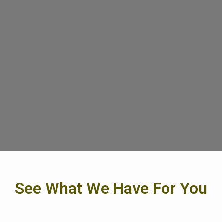
See What We Have For You