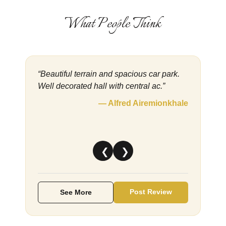
What People Think
“Beautiful terrain and spacious car park.
Well decorated hall with central ac.”
— Alfred Airemionkhale
❮
❯
Post Review
See More