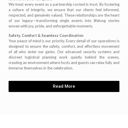
We treat every event as a partnership rooted in trust. By fostering
a culture of integrity, we ensure that our clients feel informed,
respected, and genuinely valued. These relationships are the heart
of our legacy—transforming single events into lifelong stories
woven with joy, pride, and unforgettable moments.
Safety, Comfort & Seamless Coordination
Your peace of mind is our priority. Every detail of our operations is
designed to ensure the safety, comfort, and effortless movement
of all who enter our gates. Our advanced security systems and
discreet logistical planning work quietly behind the scenes,
creating an environment where hosts and guests can relax fully and
immerse themselves in the celebration.
Read More