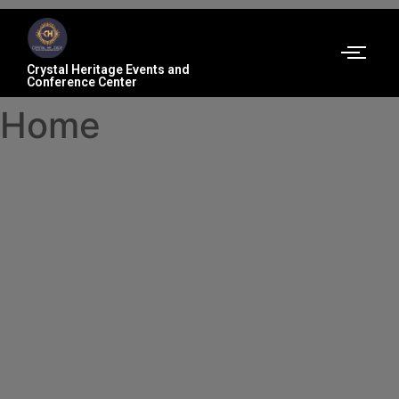
Crystal Heritage Events and
Conference Center
Home