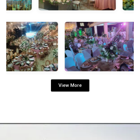
View More