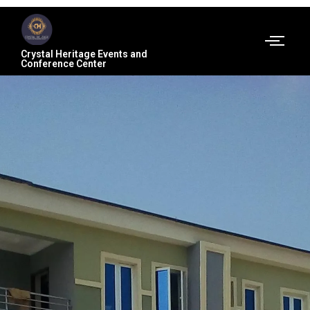
Crystal Heritage Events and
Conference Center