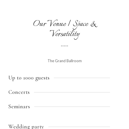
Our Venue | Space &
Versatility
The Grand Ballroom
Up to 1000 guests
Concerts
Seminars
Wedding party