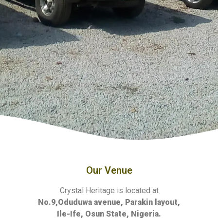
Our Venue
Crystal Heritage is located at
No.9,Oduduwa avenue, Parakin layout,
Ile-Ife, Osun State, Nigeria.