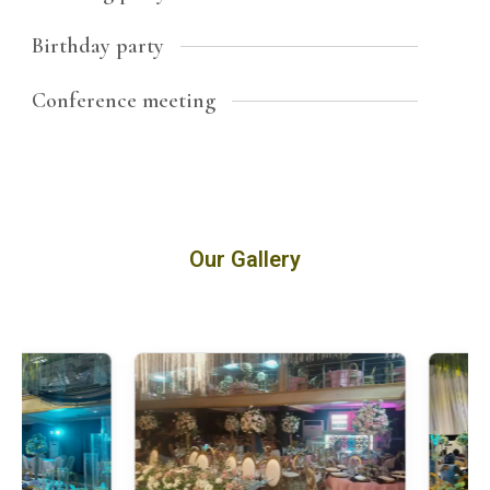
Birthday party
Conference meeting
Our Gallery