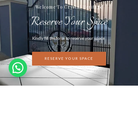
Welcome To Crystal Heritage
Reserve Your Space
Kindly fill the form to reserve your space
RESERVE YOUR SPACE