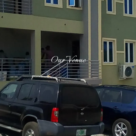
Our Venue