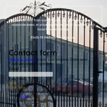
Welcome To Crystal Heritage
We’d love to hear from you! Whether you’re planning a wedding,
corporate event, or private gathering, get in touch and let us
know how we can help.
Kindly fill the form to contact us.