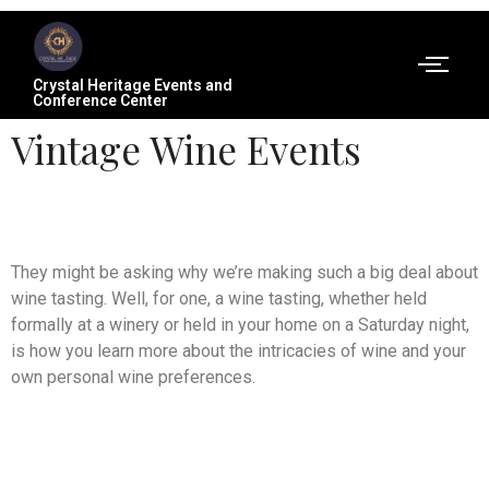
Crystal Heritage Events and
Conference Center
Vintage Wine Events
They might be asking why we’re making such a big deal about
wine tasting. Well, for one, a wine tasting, whether held
formally at a winery or held in your home on a Saturday night,
is how you learn more about the intricacies of wine and your
own personal wine preferences.