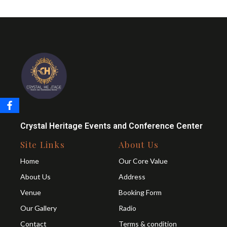
Crystal Heritage Events and Conference Center
Site Links
About Us
Home
Our Core Value
About Us
Address
Venue
Booking Form
Our Gallery
Radio
Contact
Terms & condition