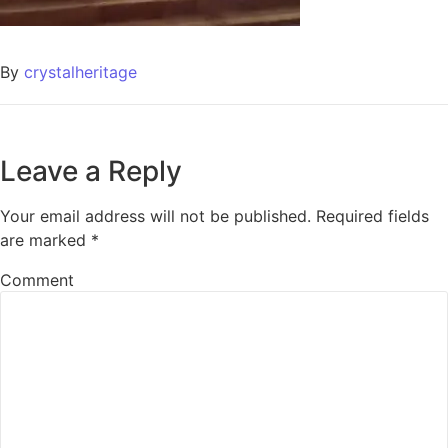
By
crystalheritage
Leave a Reply
Your email address will not be published.
Required fields
are marked
*
Comment