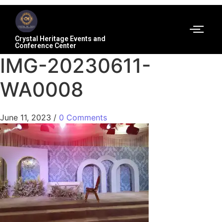
Crystal Heritage Events and
Conference Center
IMG-20230611-
WA0008
June 11, 2023
/
0 Comments