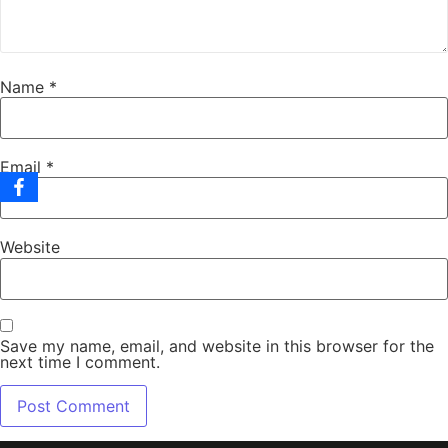
Name
*
Email
*
Website
Save my name, email, and website in this browser for the
next time I comment.