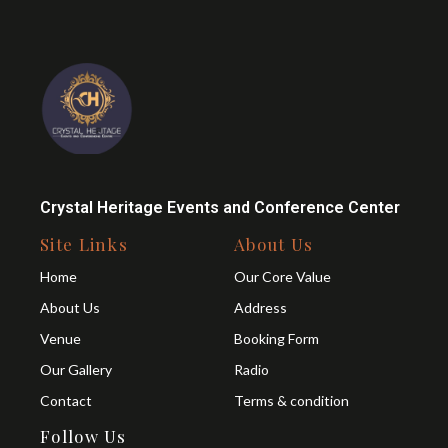
Crystal Heritage Events and Conference Center
Site Links
About Us
Home
Our Core Value
About Us
Address
Venue
Booking Form
Our Gallery
Radio
Contact
Terms & condition
Follow Us